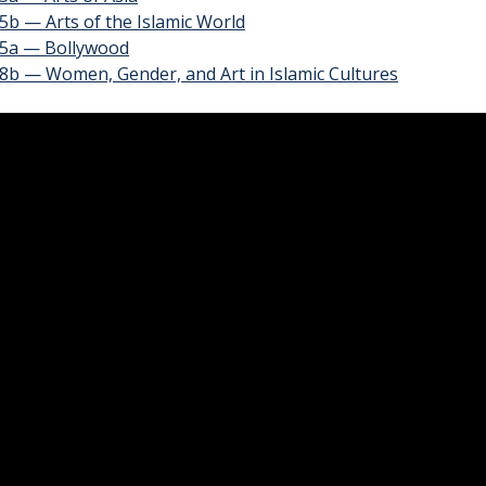
b — Arts of the Islamic World
5a — Bollywood
8b — Women, Gender, and Art in Islamic Cultures