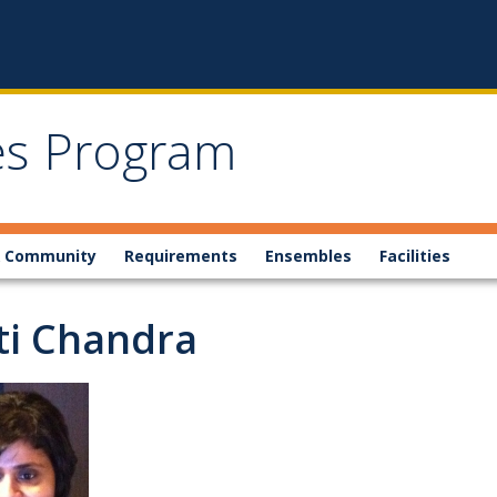
ies Program
 Community
Requirements
Ensembles
Facilities
ti Chandra