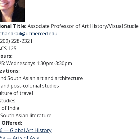
ional Title:
Associate Professor of Art History/Visual Studie
chandra4@ucmerced.edu
(209) 228-2321
ACS 125
Hours:
25: Wednesdays 1:30pm-3:30pm
izations:
and South Asian art and architecture
 and post-colonial studies
ulture of travel
studies
of India
South Asian literature
 Offered:
6 — Global Art History
5a — Arts of Asia