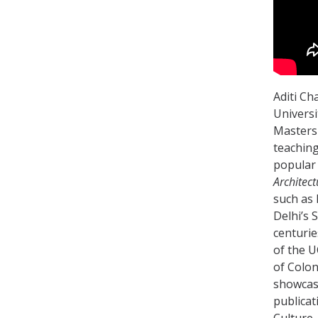
Aditi Ch
Universi
Masters 
teaching
popular 
Architect
such as 
Delhi’s 
centurie
of the U
of Colon
showcase
publicat