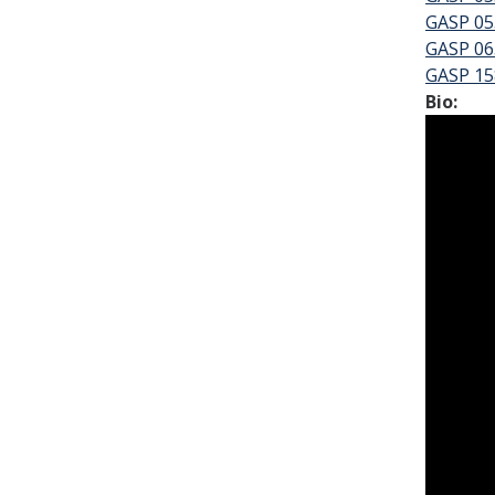
GASP 055
GASP 06
GASP 15
Bio: