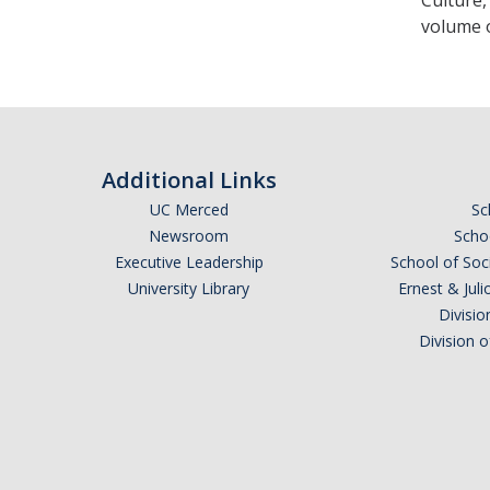
Culture,
volume o
Additional Links
UC Merced
Sc
Newsroom
Schoo
Executive Leadership
School of Soc
University Library
Ernest & Ju
Divisio
Division 