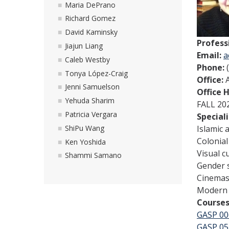
Maria DePrano
Richard Gomez
David Kaminsky
Profess
Jiajun Liang
Email:
a
Caleb Westby
Phone:
Tonya López-Craig
Office:
Jenni Samuelson
Office 
Yehuda Sharim
FALL 20
Patricia Vergara
Special
ShiPu Wang
Islamic 
Colonial
Ken Yoshida
Visual c
Shammi Samano
Gender 
Cinemas 
Modern 
Courses
GASP 00
GASP 05