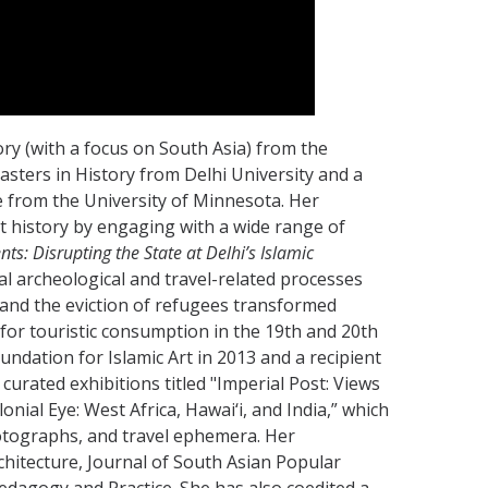
tory (with a focus on South Asia) from the
asters in History from Delhi University and a
e from the University of Minnesota. Her
t history by engaging with a wide range of
s: Disrupting the State at Delhi’s Islamic
l archeological and travel-related processes
 and the eviction of refugees transformed
or touristic consumption in the 19th and 20th
ndation for Islamic Art in 2013 and a recipient
curated exhibitions titled "Imperial Post: Views
ial Eye: West Africa, Hawai‘i, and India,” which
otographs, and travel ephemera. Her
rchitecture, Journal of South Asian Popular