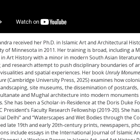
andra received her Ph.D. in Islamic Art and Architectural His
ty of Minnesota in 2011. Her training is broad, including a M
in Art History with a minor in modern South Asian literatur
 and research attempt to push disciplinary boundaries of ar
visualities and spatial experiences. Her book
Unruly Monument
ure
(Cambridge University Press, 2025) examines how colonia
landscaping, site museums, the dissemination of postcards,
Sultanate and Mughal architecture into modern monuments f
s. She has been a Scholar-in-Residence at the Doris Duke Fou
C President’s Faculty Research Fellowship (2019-20). She has 
ial Delhi" and “Waterscapes and Wet Bodies through the Colon
d late 19th and early 20th-century prints, newspapers, ph
ions include essays in the International Journal of Islamic A