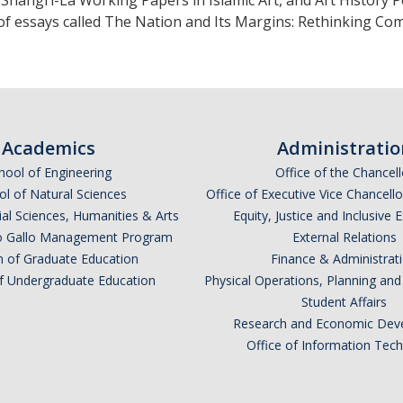
 Shangri-La Working Papers in Islamic Art, and Art History 
f essays called The Nation and Its Margins: Rethinking Com
Academics
Administratio
hool of Engineering
Office of the Chancell
l of Natural Sciences
Office of Executive Vice Chancell
ial Sciences, Humanities & Arts
Equity, Justice and Inclusive 
lio Gallo Management Program
External Relations
n of Graduate Education
Finance & Administrat
of Undergraduate Education
Physical Operations, Planning a
Student Affairs
Research and Economic Dev
Office of Information Tec