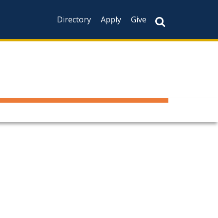
Directory
Apply
Give