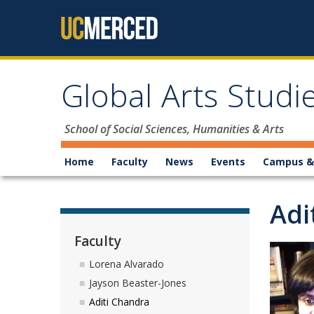
Skip to content
Global Arts Stud
School of Social Sciences, Humanities & Arts
Home
Faculty
News
Events
Campus &
Adi
Faculty
Lorena Alvarado
Jayson Beaster-Jones
Aditi Chandra