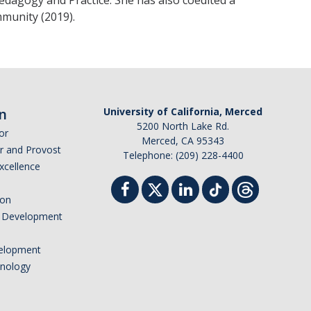
Pedagogy and Practice. She has also coedited a
munity (2019).
n
University of California, Merced
5200 North Lake Rd.
or
Merced, CA 95343
or and Provost
Telephone: (209) 228-4400
Excellence
ion
nd Development
elopment
hnology