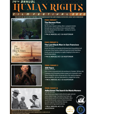
UpstART
Campus & Community
Student Arts Clubs
UC Merced Art Gallery
Artists for Hire
Merced Multicultural Arts Center
Playhouse Merced
Merced Shakespearefest
Merced Art Hop
Requirements