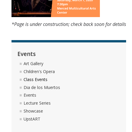
*Page is under construction; check back soon for details
Events
Art Gallery
Children's Opera
Class Events
Dia de los Muertos
Events
Lecture Series
Showcase
UpstART