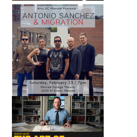
Ensembles
Experimental Inter-Arts Ensemble
Latin Music and Dance Ensemble
Swing Music Ensemble
Swing Dance Ensemble
Facilities
DIRECTORY
APPLY
GIVE