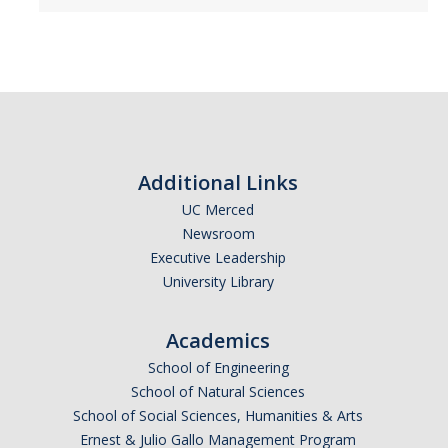
Additional Links
UC Merced
Newsroom
Executive Leadership
University Library
Academics
School of Engineering
School of Natural Sciences
School of Social Sciences, Humanities & Arts
Ernest & Julio Gallo Management Program