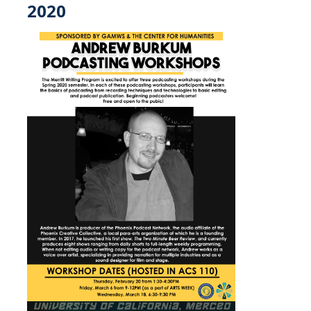
2020
Shammi Samano
News
Events
Art Gallery
Children's Opera
Class Events
Dia de los Muertos
Events
Lecture Series
Showcase