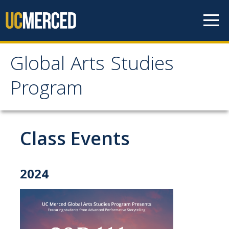
Skip to content
Global Arts Studies
Global Arts Studies
Program
Program
Class Events
Home
Faculty
2024
Lorena Alvarado
Jayson Beaster-Jones
Aditi Chandra