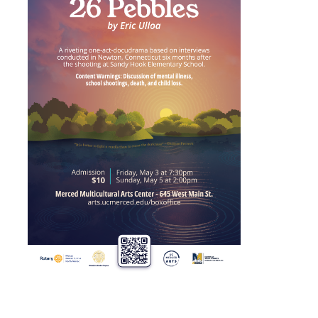
Maria DePrano
Richard Gomez
David Kaminsky
Jiajun Liang
Caleb Westby
Tonya López-Craig
Jenni Samuelson
Yehuda Sharim
Patricia Vergara
ShiPu Wang
Ken Yoshida