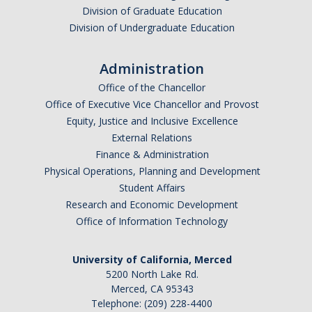
Division of Graduate Education
Division of Undergraduate Education
Administration
Office of the Chancellor
Office of Executive Vice Chancellor and Provost
Equity, Justice and Inclusive Excellence
External Relations
Finance & Administration
Physical Operations, Planning and Development
Student Affairs
Research and Economic Development
Office of Information Technology
University of California, Merced
5200 North Lake Rd.
Merced, CA 95343
Telephone: (209) 228-4400