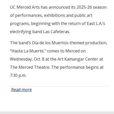
UC Merced Arts has announced its 2025-26 season
Maria DePrano
of performances, exhibitions and public art
Richard Gomez
programs, beginning with the return of East L.A.’s
David Kaminsky
electrifying band Las Cafeteras.
Jiajun Liang
The band’s Día de los Muertos-themed production,
Caleb Westby
“Hasta La Muerte,” comes to Merced on
Tonya López-Craig
Wednesday, Oct. 8 at the Art Kamangar Center at
The Merced Theatre. The performance begins at
Jenni Samuelson
7:30 p.m.
Yehuda Sharim
Patricia Vergara
Read more
about UC
Merced
ShiPu Wang
Arts
Opens
Ken Yoshida