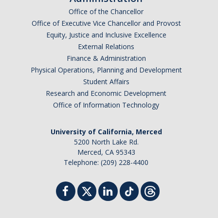
UpstART
Office of the Chancellor
Office of Executive Vice Chancellor and Provost
Equity, Justice and Inclusive Excellence
Campus & Community
External Relations
Student Arts Clubs
Finance & Administration
Physical Operations, Planning and Development
UC Merced Art Gallery
Student Affairs
Research and Economic Development
Artists for Hire
Office of Information Technology
Merced Multicultural Arts Center
University of California, Merced
Playhouse Merced
5200 North Lake Rd.
Merced, CA 95343
Merced Shakespearefest
Telephone: (209) 228-4400
Merced Art Hop
Requirements