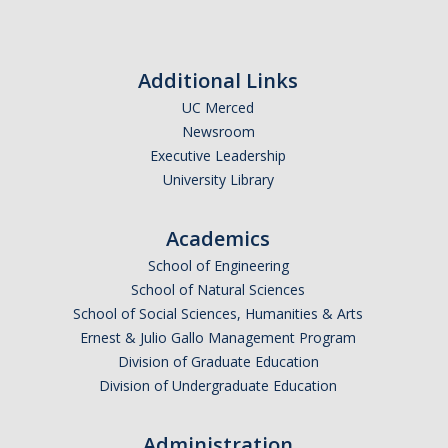
Season
Shammi Samano
with East
L.A. Band
Las
Additional Links
News
Cafeteras
UC Merced
Newsroom
Events
Executive Leadership
University Library
Art Gallery
Children's Opera
Academics
Class Events
School of Engineering
School of Natural Sciences
Dia de los Muertos
School of Social Sciences, Humanities & Arts
Ernest & Julio Gallo Management Program
Events
Division of Graduate Education
Lecture Series
Division of Undergraduate Education
Showcase
Administration