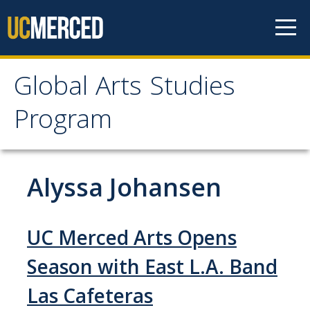
Skip to content
Global Arts Studies
Global Arts Studies
Program
Program
Alyssa Johansen
Home
Faculty
UC Merced Arts Opens
Lorena Alvarado
Season with East L.A. Band
Jayson Beaster-Jones
Las Cafeteras
Aditi Chandra