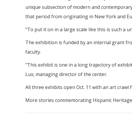
unique subsection of modern and contemporary A
that period from originating in New York and E
"To put it on in a large scale like this is such a 
The exhibition is funded by an internal grant f
faculty.
"This exhibit is one in a long trajectory of exh
Lux, managing director of the center.
All three exhibits open Oct. 11 with an art crawl 
More stories commemorating Hispanic Heritage