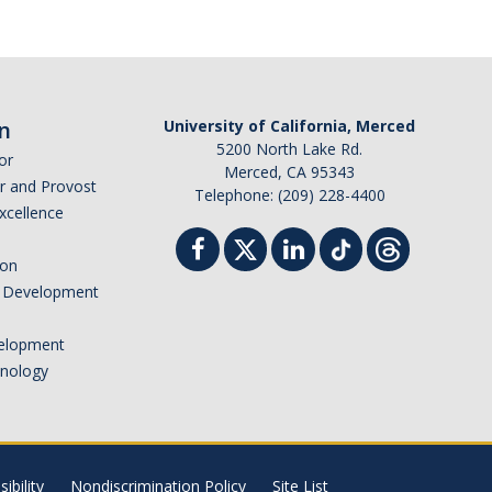
n
University of California, Merced
5200 North Lake Rd.
or
Merced, CA 95343
or and Provost
Telephone: (209) 228-4400
Excellence
ion
nd Development
elopment
hnology
ibility
Nondiscrimination Policy
Site List