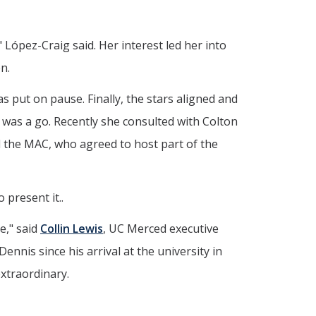
 López-Craig said. Her interest led her into
n.
s put on pause. Finally, the stars aligned and
 was a go. Recently she consulted with Colton
d the MAC, who agreed to host part of the
 present it..
e," said
Collin Lewis
, UC Merced executive
nnis since his arrival at the university in
extraordinary.