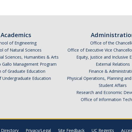
Academics
Administratio
hool of Engineering
Office of the Chancell
l of Natural Sciences
Office of Executive Vice Chancell
ial Sciences, Humanities & Arts
Equity, Justice and Inclusive 
lio Gallo Management Program
External Relations
n of Graduate Education
Finance & Administrat
of Undergraduate Education
Physical Operations, Planning a
Student Affairs
Research and Economic Dev
Office of Information Tec
Directory
Privacy/Legal
Site Feedback
UC Regents
Access