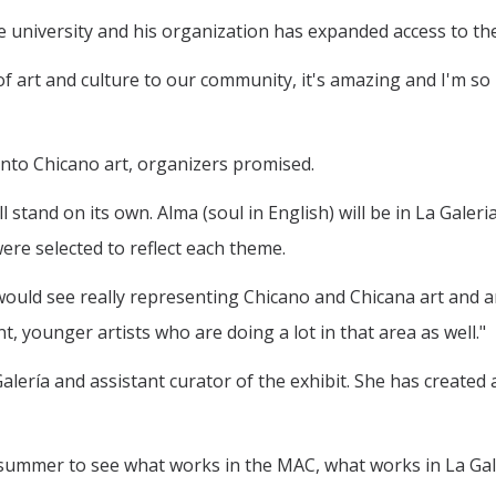
university and his organization has expanded access to the
f art and culture to our community, it's amazing and I'm so
into Chicano art, organizers promised.
l stand on its own. Alma (soul in English) will be in La Galer
 were selected to reflect each theme.
 would see really representing Chicano and Chicana art and ar
, younger artists who are doing a lot in that area as well."
alería and assistant curator of the exhibit. She has created
s summer to see what works in the MAC, what works in La Gal