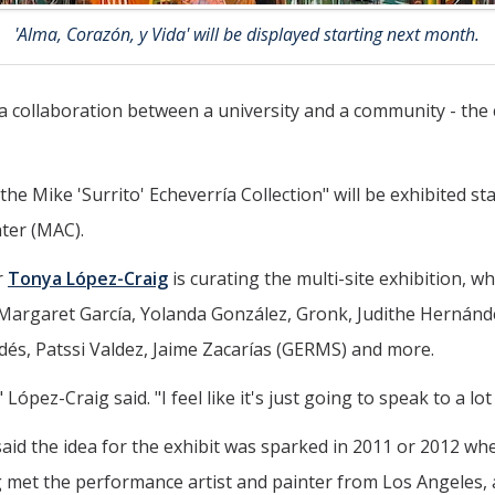
'Alma, Corazón, y Vida' will be displayed starting next month.
n a collaboration between a university and a community - the
the Mike 'Surrito' Echeverría Collection" will be exhibited s
nter (MAC).
r
Tonya López-Craig
is curating the multi-site exhibition, 
rgaret García, Yolanda González, Gronk, Judithe Hernández,
dés, Patssi Valdez, Jaime Zacarías (GERMS) and more.
 López-Craig said. "I feel like it's just going to speak to a lot
aid the idea for the exhibit was sparked in 2011 or 2012 whe
g met the performance artist and painter from Los Angeles, 