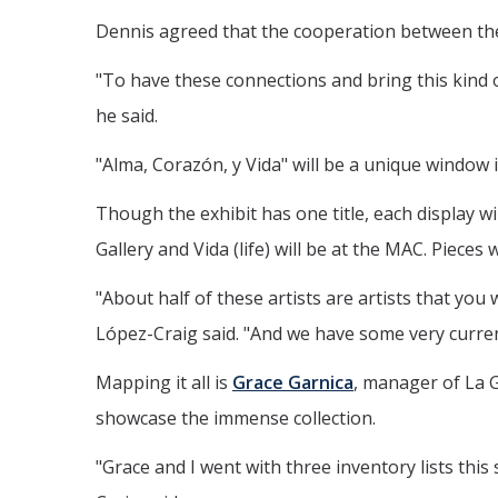
Dennis agreed that the cooperation between the 
"To have these connections and bring this kind o
he said.
"Alma, Corazón, y Vida" will be a unique window 
Though the exhibit has one title, each display wil
Gallery and Vida (life) will be at the MAC. Pieces
"About half of these artists are artists that you
López-Craig said. "And we have some very current
Mapping it all is
Grace Garnica
, manager of La G
showcase the immense collection.
"Grace and I went with three inventory lists thi