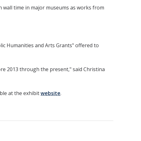
ch wall time in major museums as works from
lic Humanities and Arts Grants" offered to
ore 2013 through the present," said Christina
able at the exhibit
website
.