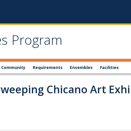
ies Program
 Community
Requirements
Ensembles
Facilities
eeping Chicano Art Exhibi