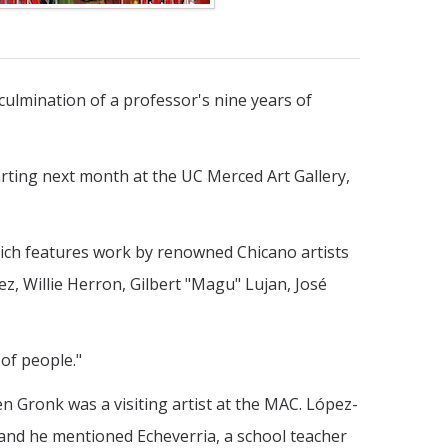
 culmination of a professor's nine years of
tarting next month at the UC Merced Art Gallery,
which features work by renowned Chicano artists
 Willie Herron, Gilbert "Magu" Lujan, José
 of people."
n Gronk was a visiting artist at the MAC. López-
and he mentioned Echeverria, a school teacher