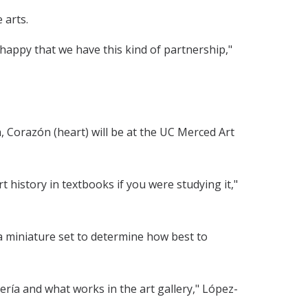
 arts.
 happy that we have this kind of partnership,"
ia, Corazón (heart) will be at the UC Merced Art
t history in textbooks if you were studying it,"
 a miniature set to determine how best to
ería and what works in the art gallery," López-