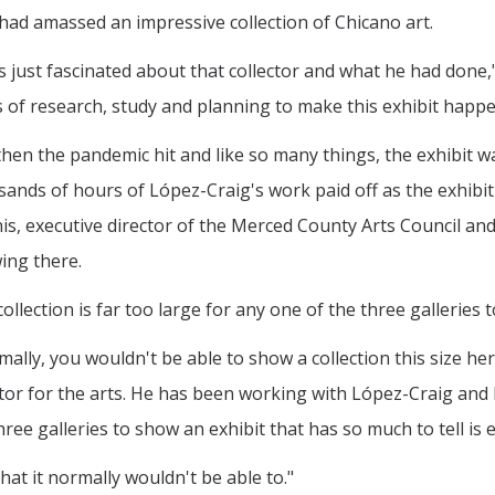
had amassed an impressive collection of Chicano art.
s just fascinated about that collector and what he had done,"
 of research, study and planning to make this exhibit happe
hen the pandemic hit and like so many things, the exhibit wa
ands of hours of López-Craig's work paid off as the exhibit
is, executive director of the Merced County Arts Council an
ing there.
ollection is far too large for any one of the three galleries to
ally, you wouldn't be able to show a collection this size her
tor for the arts. He has been working with López-Craig and De
ee galleries to show an exhibit that has so much to tell is 
at it normally wouldn't be able to."