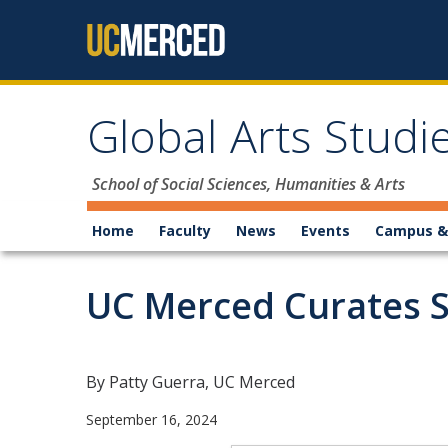
Skip to content
Global Arts Stud
School of Social Sciences, Humanities & Arts
Home
Faculty
News
Events
Campus &
UC Merced Curates Sw
By Patty Guerra, UC Merced
September 16, 2024