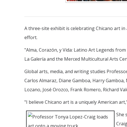
A three-site exhibit is celebrating Chicano art i
effort.
"Alma, Corazón, y Vida: Latino Art Legends from 
La Galería and the Merced Multicultural Arts Ce
Global arts, media, and writing studies Professo
Carlos Almaraz, Diane Gamboa, Harry Gamboa, Ma
Lozano, José Orozco, Frank Romero, Richard Val
"I believe Chicano art is a uniquely American art,"
She s
Crai