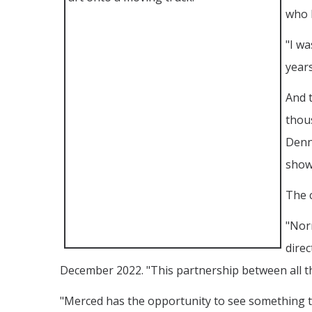
who 
"I wa
years
And t
thous
Denn
show
The c
"Norm
direc
December 2022. "This partnership between all thr
"Merced has the opportunity to see something th