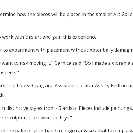
ermine how the pieces will be placed in the smaller Art Gall
o work with this art and gain this experience."
er to experiment with placement without potentially damagin
want to risk moving it," Garnica said. "So I made a diorama 
aspects."
meeting López-Craig and Assistant Curator Ashley Redford 
k.
th distinctive styles from 45 artists. Pieces include painting
 sculptural "art wind-up toys."
 in the palm of your hand to huge canvases that take up a who