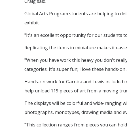
Craig said.
Global Arts Program students are helping to det
exhibit.
"It's an excellent opportunity for our students t
Replicating the items in miniature makes it easi
"When you have work this heavy you don't really 
categories. It's super fun; I love these hands-on 
Hands-on work for Garnica and Lewis included 
help unload 119 pieces of art from a moving truc
The displays will be colorful and wide-ranging wi
photographs, monotypes, drawing media and even
"This collection ranges from pieces you can hold