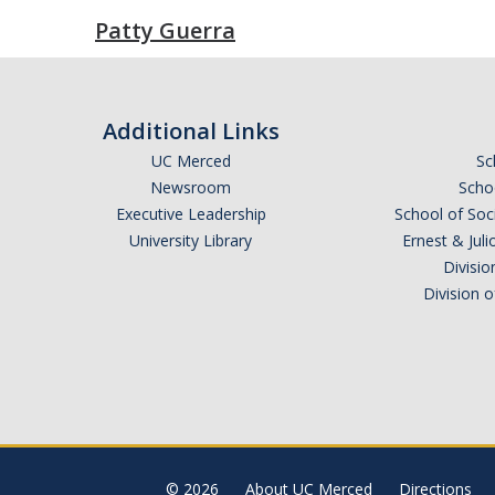
Patty Guerra
Additional Links
UC Merced
Sc
Newsroom
Schoo
Executive Leadership
School of Soc
University Library
Ernest & Ju
Divisio
Division 
© 2026
About UC Merced
Directions