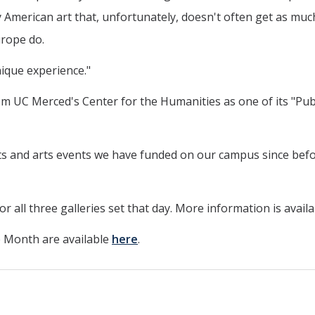
merican art that, unfortunately, doesn't often get as mu
urope do.
unique experience."
rom UC Merced's Center for the Humanities as one of its "Pub
ibits and arts events we have funded on our campus since bef
for all three galleries set that day. More information is avail
 Month are available
here
.