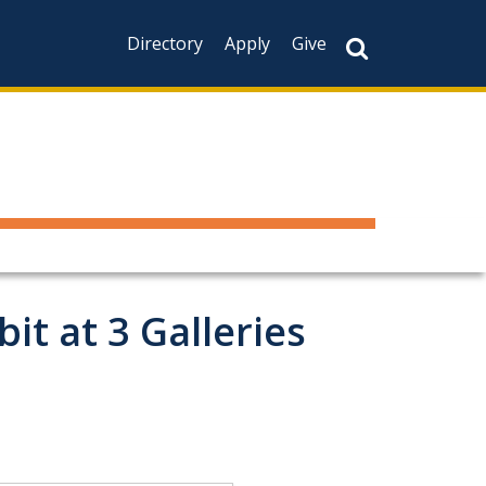
Directory
Apply
Give
t at 3 Galleries