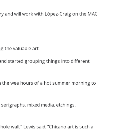
ery and will work with López-Craig on the MAC
g the valuable art.
and started grouping things into different
in the wee hours of a hot summer morning to
s, serigraphs, mixed media, etchings,
le wall," Lewis said. "Chicano art is such a