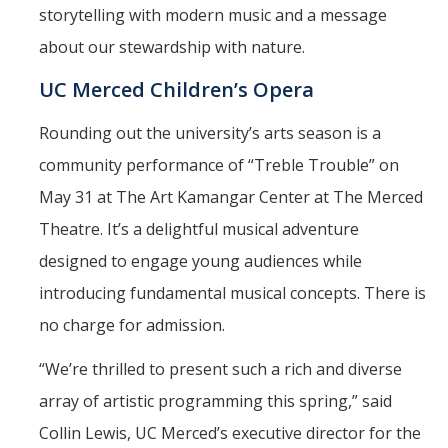
storytelling with modern music and a message
about our stewardship with nature.
UC Merced Children’s Opera
Rounding out the university’s arts season is a
community performance of “Treble Trouble” on
May 31 at The Art Kamangar Center at The Merced
Theatre. It’s a delightful musical adventure
designed to engage young audiences while
introducing fundamental musical concepts. There is
no charge for admission.
“We’re thrilled to present such a rich and diverse
array of artistic programming this spring,” said
Collin Lewis, UC Merced’s executive director for the