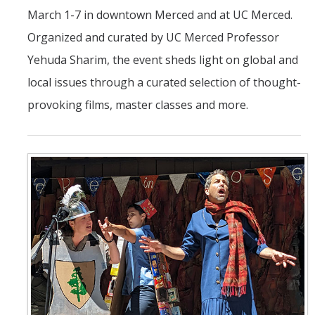
March 1-7 in downtown Merced and at UC Merced.
Organized and curated by UC Merced Professor
Yehuda Sharim, the event sheds light on global and
local issues through a curated selection of thought-
provoking films, master classes and more.