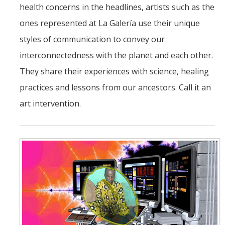
health concerns in the headlines, artists such as the
Ensembles
ones represented at La Galería use their unique
Experimental Inter-Arts Ensemble
styles of communication to convey our
interconnectedness with the planet and each other.
Latin Music and Dance Ensemble
They share their experiences with science, healing
Swing Music Ensemble
practices and lessons from our ancestors. Call it an
Swing Dance Ensemble
art intervention.
Facilities
DIRECTORY
APPLY
GIVE