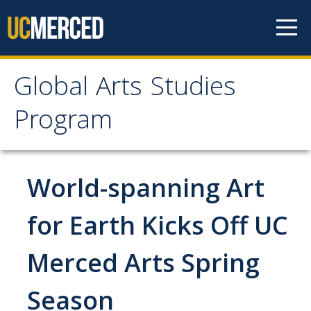
Skip to content
Global Arts Studies
Global Arts Studies
Program
Program
World-spanning Art
Home
for Earth Kicks Off UC
Faculty
Lorena Alvarado
Merced Arts Spring
Jayson Beaster-Jones
Season
Aditi Chandra