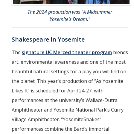
The 2024 production was "A Midsummer
Yosemite's Dream."
Shakespeare in Yosemite
The
signature UC Merced theater program
blends
art, environmental awareness and one of the most
beautiful natural settings for a play you will find on
the planet. This year’s production of “As Yosemite
Likes It” is scheduled for April 24-27, with
performances at the university’s Wallace-Dutra
Amphitheater and Yosemite National Park’s Curry
Village Amphitheater. “YosemiteShakes”
performances combine the Bard’s immortal