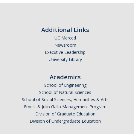
Additional Links
UC Merced
Newsroom
Executive Leadership
University Library
Academics
School of Engineering
School of Natural Sciences
School of Social Sciences, Humanities & Arts
Ernest & Julio Gallo Management Program
Division of Graduate Education
Division of Undergraduate Education