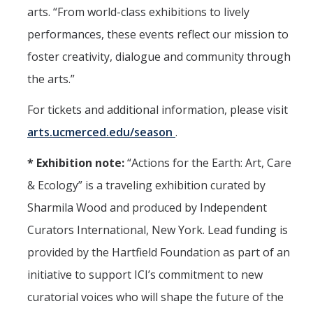
arts. “From world-class exhibitions to lively
performances, these events reflect our mission to
foster creativity, dialogue and community through
the arts.”
For tickets and additional information, please visit
arts.ucmerced.edu/season
.
* Exhibition note:
“Actions for the Earth: Art, Care
& Ecology” is a traveling exhibition curated by
Sharmila Wood and produced by Independent
Curators International, New York. Lead funding is
provided by the Hartfield Foundation as part of an
initiative to support ICI’s commitment to new
curatorial voices who will shape the future of the