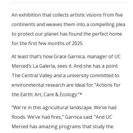
Shammi Samano
An exhibition that collects artistic visions from five
continents and weaves them into a compelling plea
News
to protect our planet has found the perfect home
Events
for the first few months of 2025.
Art Gallery
At least that’s how Grace Garnica, manager of UC
Merced’s La Galería, sees it. And she has a point:
Children's Opera
The Central Valley and a university committed to
Class Events
environmental research are ideal for “Actions for
Dia de los Muertos
the Earth: Art, Care & Ecology.”*
Events
“We're in this agricultural landscape. We’ve had
Lecture Series
floods. We’ve had fires,” Garnica said. “And UC
Showcase
Merced has amazing programs that study the