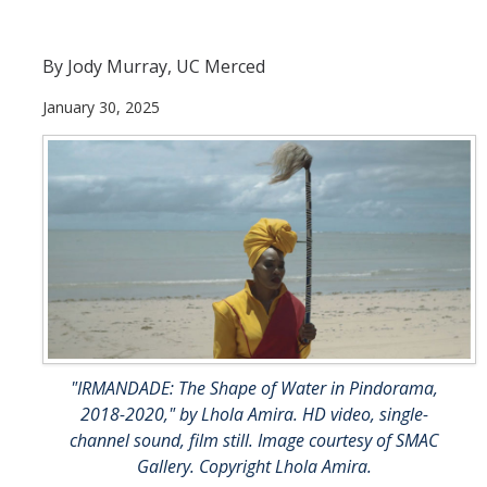
Maria DePrano
By Jody Murray, UC Merced
Richard Gomez
January 30, 2025
David Kaminsky
Jiajun Liang
Caleb Westby
Tonya López-Craig
Jenni Samuelson
Yehuda Sharim
Patricia Vergara
"IRMANDADE: The Shape of Water in Pindorama,
2018-2020," by Lhola Amira. HD video, single-
ShiPu Wang
channel sound, film still. Image courtesy of SMAC
Gallery. Copyright Lhola Amira.
Ken Yoshida