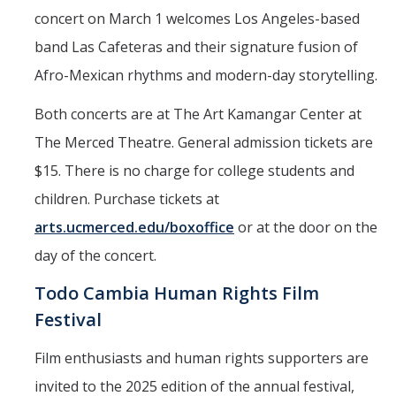
concert on March 1 welcomes Los Angeles-based
band Las Cafeteras and their signature fusion of
Afro-Mexican rhythms and modern-day storytelling.
Both concerts are at The Art Kamangar Center at
The Merced Theatre. General admission tickets are
$15. There is no charge for college students and
children. Purchase tickets at
arts.ucmerced.edu/boxoffice
or at the door on the
day of the concert.
Todo Cambia Human Rights Film
Festival
Film enthusiasts and human rights supporters are
invited to the 2025 edition of the annual festival,