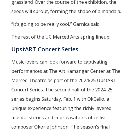
grassland. Over the course of the exhibition, the
seeds will sprout, forming the shape of a mandala.
“It’s going to be really cool,” Garnica said.
The rest of the UC Merced Arts spring lineup:
UpstART Concert Series
Music lovers can look forward to captivating
performances at The Art Kamangar Center at The
Merced Theatre as part of the 2024/25 UpstART
Concert Series. The second half of the 2024-25
series begins Saturday, Feb. 1 with OkCello, a
unique experience featuring the richly layered
musical stories and improvisations of cellist-
composer Okorie Johnson. The season’s final