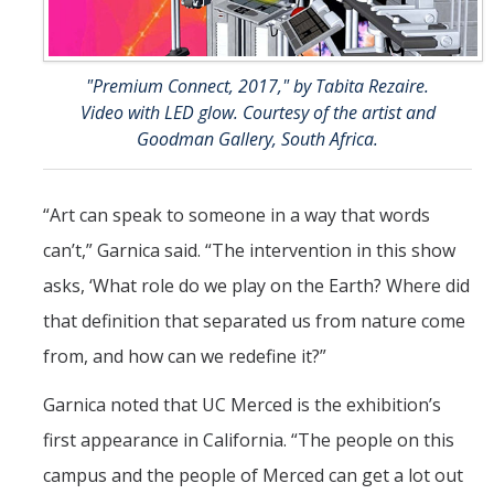
"Premium Connect, 2017," by Tabita Rezaire.
Video with LED glow. Courtesy of the artist and
Goodman Gallery, South Africa.
“Art can speak to someone in a way that words
can’t,” Garnica said. “The intervention in this show
asks, ‘What role do we play on the Earth? Where did
that definition that separated us from nature come
from, and how can we redefine it?”
Garnica noted that UC Merced is the exhibition’s
first appearance in California. “The people on this
campus and the people of Merced can get a lot out