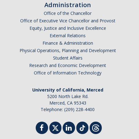
Administration
Office of the Chancellor
Office of Executive Vice Chancellor and Provost
Equity, Justice and Inclusive Excellence
External Relations
Finance & Administration
Physical Operations, Planning and Development
Student Affairs
Research and Economic Development
Office of Information Technology
University of California, Merced
5200 North Lake Rd.
Merced, CA 95343
Telephone: (209) 228-4400