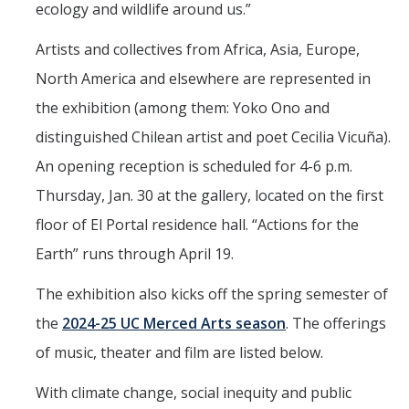
ecology and wildlife around us.”
UpstART
Artists and collectives from Africa, Asia, Europe,
Campus & Community
North America and elsewhere are represented in
the exhibition (among them: Yoko Ono and
Student Arts Clubs
distinguished Chilean artist and poet Cecilia Vicuña).
UC Merced Art Gallery
An opening reception is scheduled for 4-6 p.m.
Artists for Hire
Thursday, Jan. 30 at the gallery, located on the first
Merced Multicultural Arts Center
floor of El Portal residence hall. “Actions for the
Earth” runs through April 19.
Playhouse Merced
Merced Shakespearefest
The exhibition also kicks off the spring semester of
the
2024-25 UC Merced Arts season
. The offerings
Merced Art Hop
of music, theater and film are listed below.
Requirements
With climate change, social inequity and public