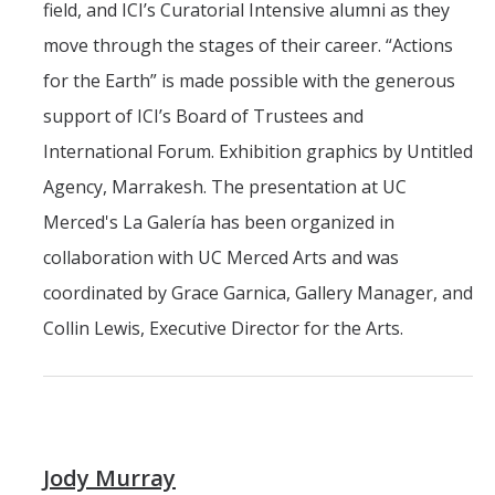
field, and ICI’s Curatorial Intensive alumni as they
move through the stages of their career. “Actions
for the Earth” is made possible with the generous
support of ICI’s Board of Trustees and
International Forum. Exhibition graphics by Untitled
Agency, Marrakesh. The presentation at UC
Merced's La Galería has been organized in
collaboration with UC Merced Arts and was
coordinated by Grace Garnica, Gallery Manager, and
Collin Lewis, Executive Director for the Arts.
Jody Murray