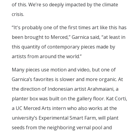
of this. We’re so deeply impacted by the climate
crisis.
“It's probably one of the first times art like this has
been brought to Merced,” Garnica said, “at least in
this quantity of contemporary pieces made by
artists from around the world.”
Many pieces use motion and video, but one of
Garnica’s favorites is slower and more organic. At
the direction of Indonesian artist Arahmaiani, a
planter box was built on the gallery floor. Kat Corti,
a UC Merced Arts intern who also works at the
university’s Experimental Smart Farm, will plant
seeds from the neighboring vernal pool and